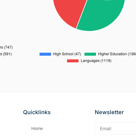
Quicklinks
Newsletter
Home