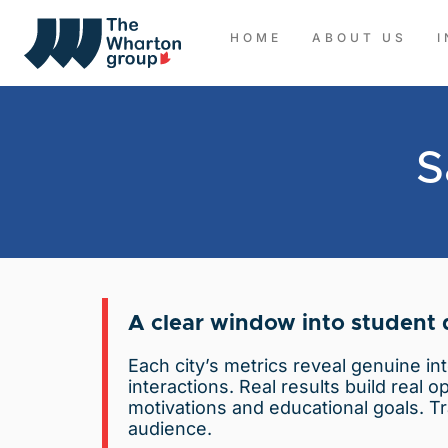
HOME
ABOUT US
S
A clear window into student
Each city’s metrics reveal genuine in
interactions. Real results build real 
motivations and educational goals. Tr
audience.