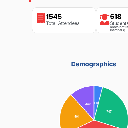
1545
618
Total Attendees
Student
(does not i
members)
Demographics