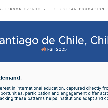
IN-PERSON EVENTS
EUROPEAN EDUCATION 
antiago de Chile, Chi
Fall 2025
 demand.
terest in international education, captured directly 
opportunities, participation and engagement differ ac
acking these patterns helps institutions adapt and c