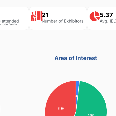
21
5.37
s attended
Number of Exhibitors
Avg. IE
nclude family
Area of Interest