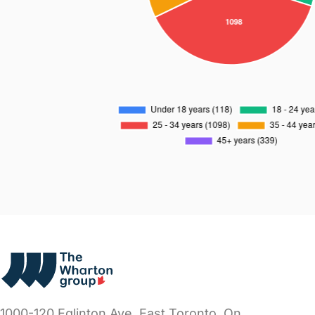
1000-120 Eglinton Ave. East
Toronto, On.