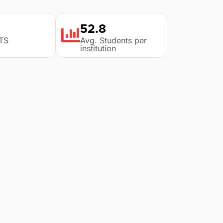
52.8
LTS
Avg. Students per
institution