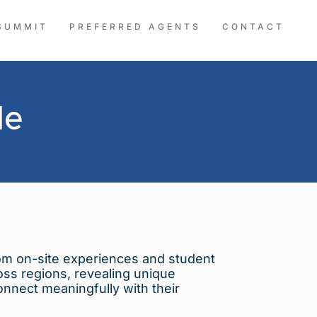
SUMMIT
PREFERRED AGENTS
CONTACT
le
from on-site experiences and student
ross regions, revealing unique
onnect meaningfully with their