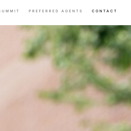
SUMMIT
PREFERRED AGENTS
CONTACT