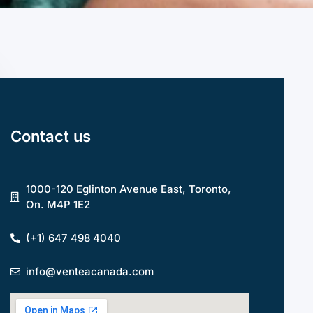
Contact us
1000-120 Eglinton Avenue East, Toronto,
On. M4P 1E2
(+1) 647 498 4040
info@venteacanada.com