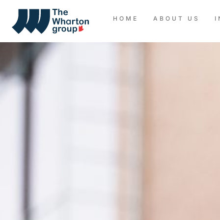
HOME
ABOUT US