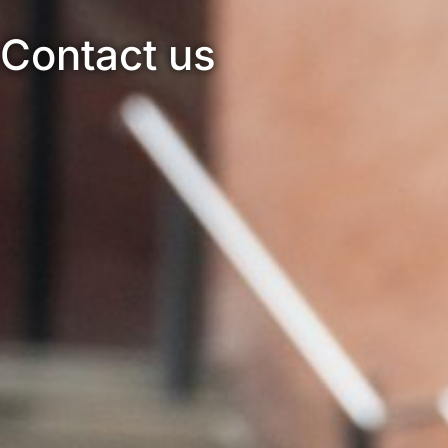
Contact us