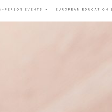
IN-PERSON EVENTS
EUROPEAN EDUCATION 