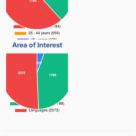
Area of Interest