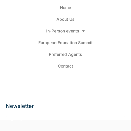
Home
About Us
In-Person events
European Education Summit
Preferred Agents
Contact
Newsletter