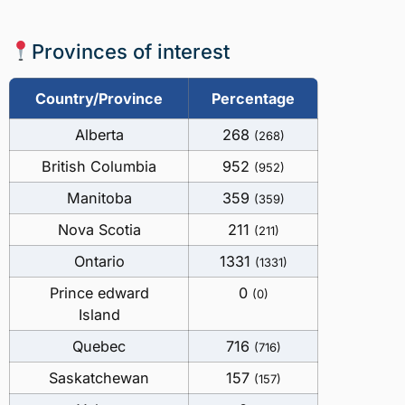
Provinces of interest
Country/Province
Percentage
Alberta
268
(268)
British Columbia
952
(952)
Manitoba
359
(359)
Nova Scotia
211
(211)
Ontario
1331
(1331)
Prince edward
0
(0)
Island
Quebec
716
(716)
Saskatchewan
157
(157)