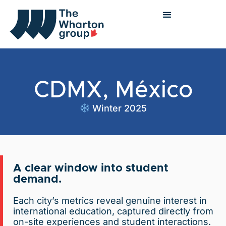
CDMX, México
Winter 2025
A clear window into student
demand.
Each city’s metrics reveal genuine interest in
international education, captured directly from
on-site experiences and student interactions.