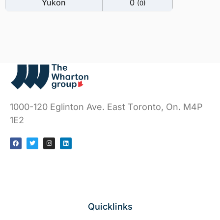
Yukon
0
(0)
1000-120 Eglinton Ave. East
Toronto, On. M4P
1E2
Quicklinks