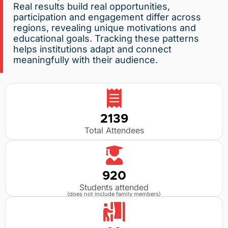
Real results build real opportunities,
participation and engagement differ across
regions, revealing unique motivations and
educational goals. Tracking these patterns
helps institutions adapt and connect
meaningfully with their audience.
2139
Total Attendees
920
Students attended
(does not include family members)