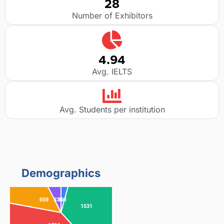
28
Number of Exhibitors
4.94
Avg. IELTS
Avg. Students per institution
Demographics