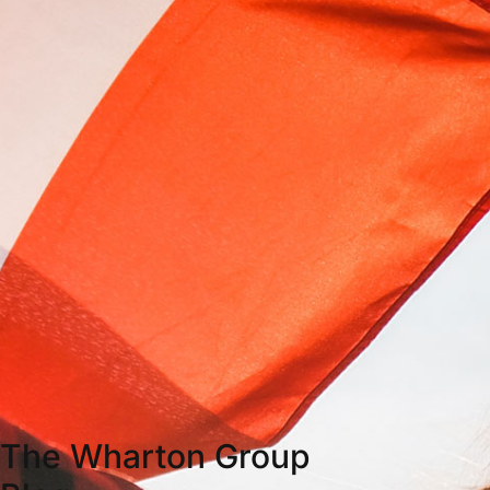
The Wharton Group