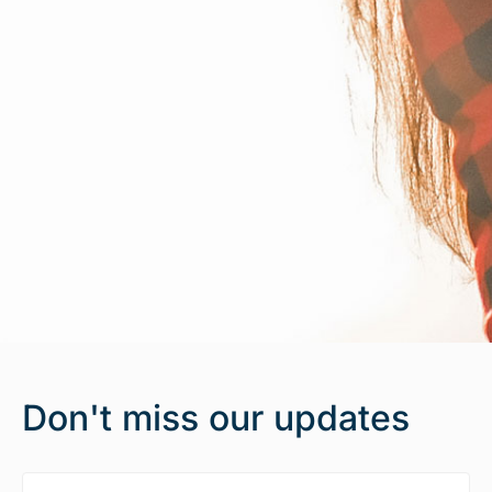
Don't miss our updates