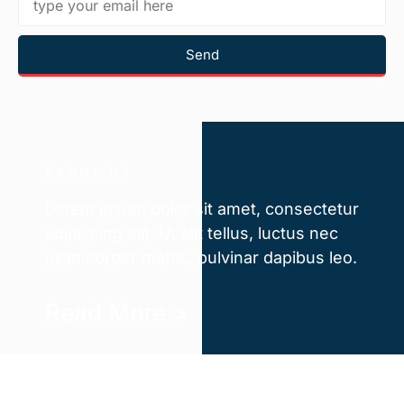
Send
ABOUT US
Lorem ipsum dolor sit amet, consectetur
adipiscing elit. Ut elit tellus, luctus nec
ullamcorper mattis, pulvinar dapibus leo.
Read More >