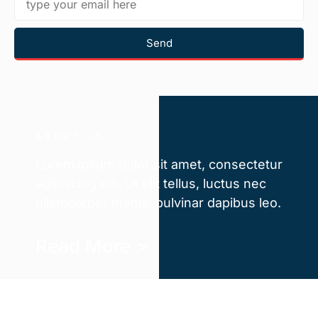
Send
ABOUT US
Lorem ipsum dolor sit amet, consectetur
adipiscing elit. Ut elit tellus, luctus nec
ullamcorper mattis, pulvinar dapibus leo.
Read More >