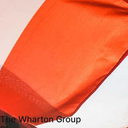
The Wharton Group