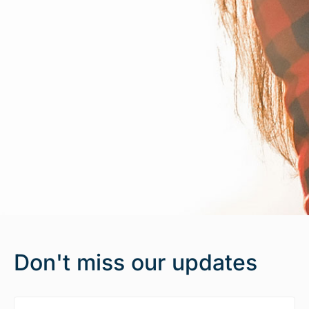
Don't miss our updates