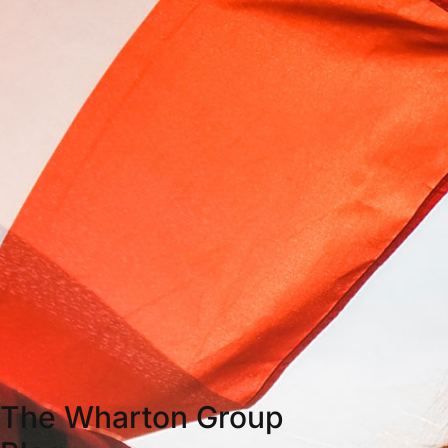
The Wharton Group