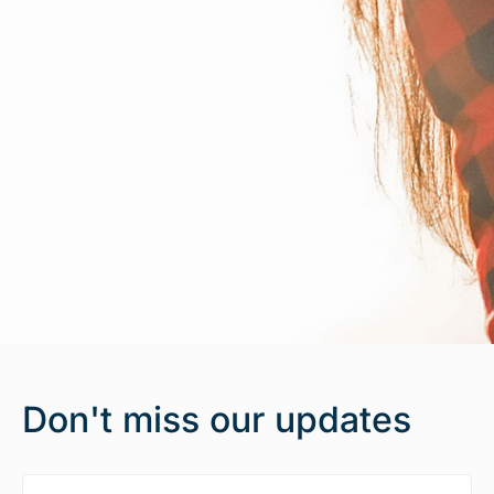
Don't miss our updates