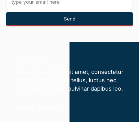
Send
ABOUT US
Lorem ipsum dolor sit amet, consectetur
adipiscing elit. Ut elit tellus, luctus nec
ullamcorper mattis, pulvinar dapibus leo.
Read More >