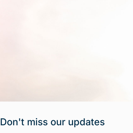
Don't miss our updates