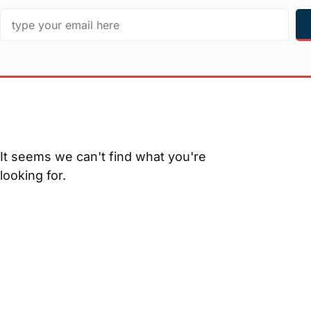
It seems we can't find what you're
looking for.