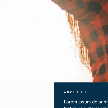
ABOUT US
Lorem ipsum dolor sit 