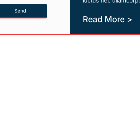
luctus nec ullamcorpe
Send
Read More >
Quicklinks
Newsletter