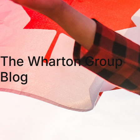
The Wharton Group
Blog