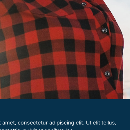
amet, consectetur adipiscing elit. Ut elit tellus,