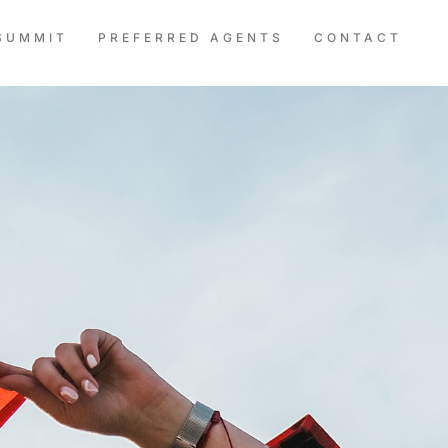
SUMMIT
PREFERRED AGENTS
CONTACT