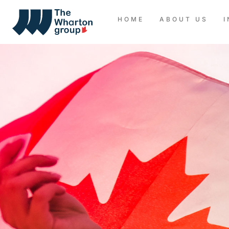
HOME
ABOUT US