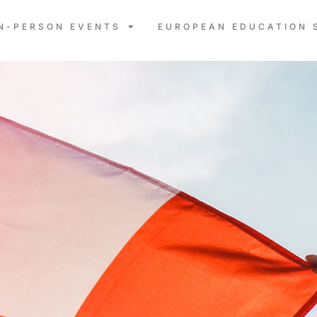
IN-PERSON EVENTS
EUROPEAN EDUCATION 