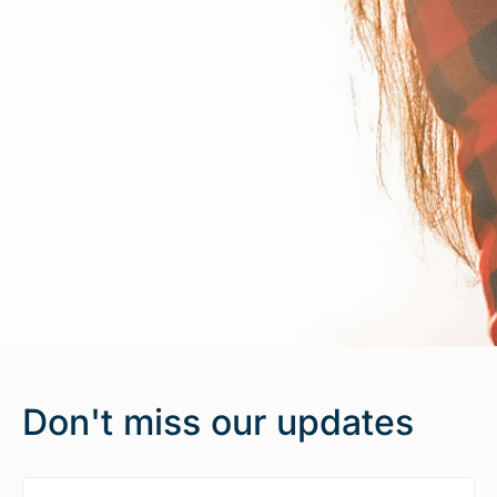
Don't miss our updates