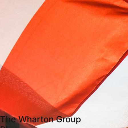
The Wharton Group