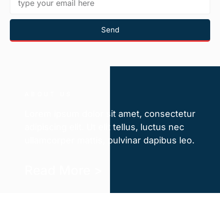
Send
ABOUT US
Lorem ipsum dolor sit amet, consectetur
adipiscing elit. Ut elit tellus, luctus nec
ullamcorper mattis, pulvinar dapibus leo.
Read More >