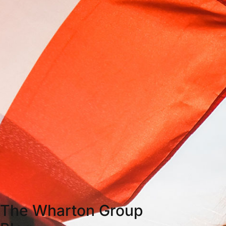
The Wharton Group