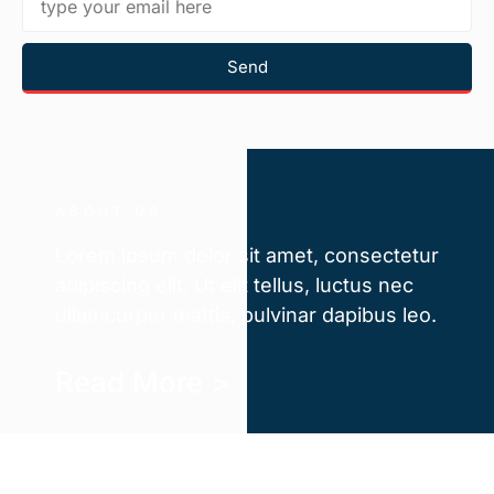
Send
ABOUT US
Lorem ipsum dolor sit amet, consectetur
adipiscing elit. Ut elit tellus, luctus nec
ullamcorper mattis, pulvinar dapibus leo.
Read More >