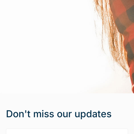
Don't miss our updates