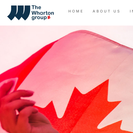
HOME
ABOUT US