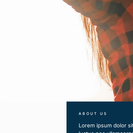
ABOUT US
Lorem ipsum dolor sit 