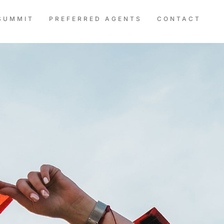
SUMMIT
PREFERRED AGENTS
CONTACT