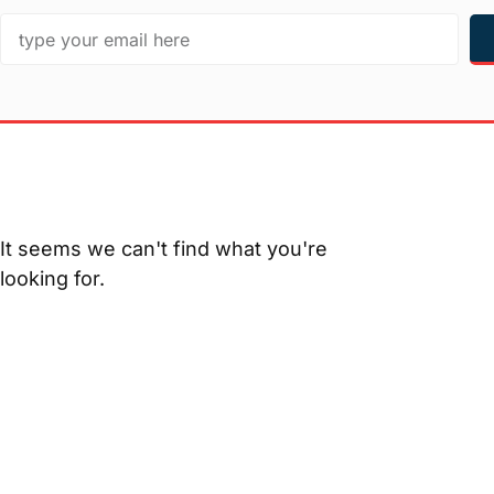
It seems we can't find what you're
looking for.