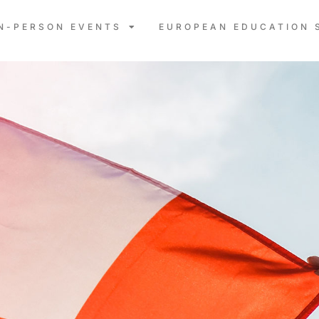
IN-PERSON EVENTS
EUROPEAN EDUCATION 