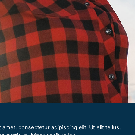
amet, consectetur adipiscing elit. Ut elit tellus,