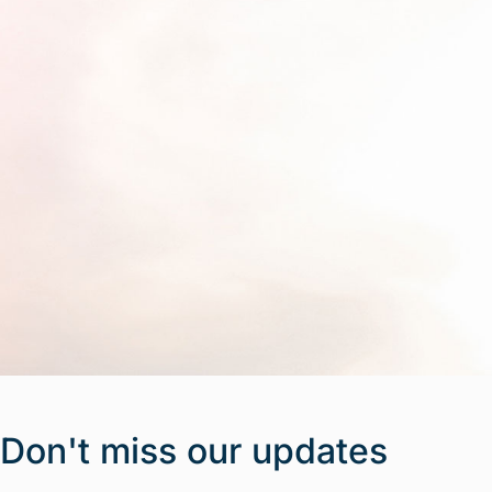
Don't miss our updates