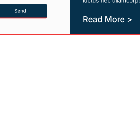
luctus nec ullamcorpe
Send
Read More >
Quicklinks
Newsletter