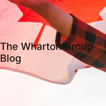
The Wharton Group
Blog