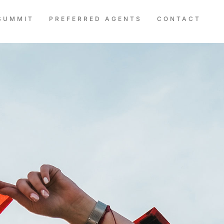
SUMMIT
PREFERRED AGENTS
CONTACT