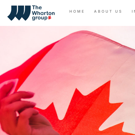
HOME
ABOUT US