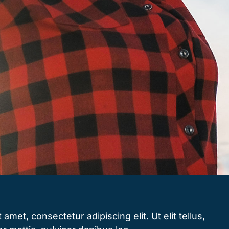
amet, consectetur adipiscing elit. Ut elit tellus,