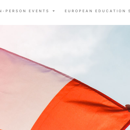
IN-PERSON EVENTS
EUROPEAN EDUCATION 