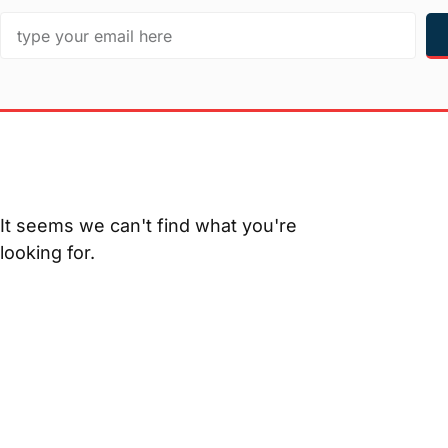
It seems we can't find what you're
looking for.