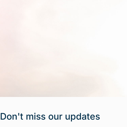
Don't miss our updates