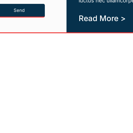
luctus nec ullamcorpe
Send
Read More >
Quicklinks
Newsletter