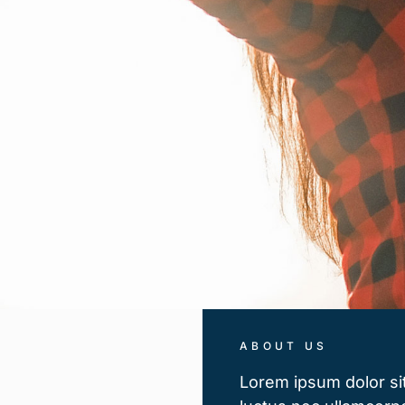
ABOUT US
Lorem ipsum dolor sit 