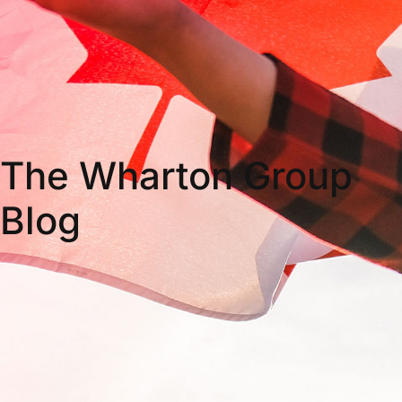
The Wharton Group
Blog