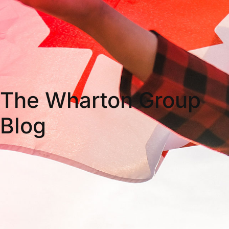
The Wharton Group
Blog