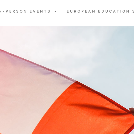
IN-PERSON EVENTS
EUROPEAN EDUCATION 