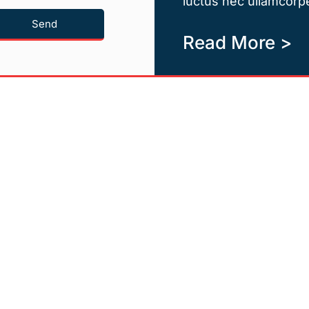
luctus nec ullamcorpe
Send
Read More >
Quicklinks
Newsletter