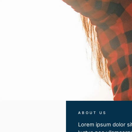
ABOUT US
Lorem ipsum dolor sit 