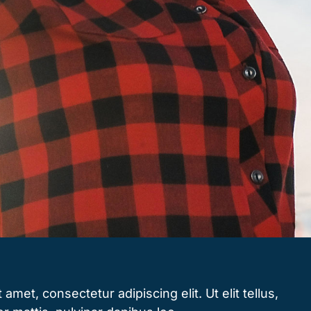
amet, consectetur adipiscing elit. Ut elit tellus,