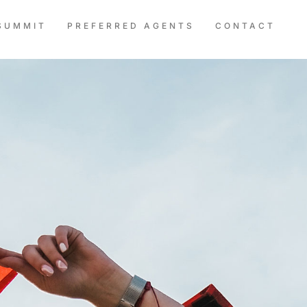
SUMMIT
PREFERRED AGENTS
CONTACT