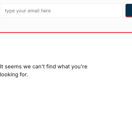
It seems we can't find what you're
looking for.