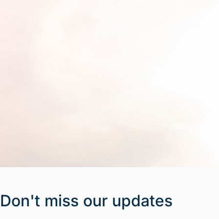
Don't miss our updates