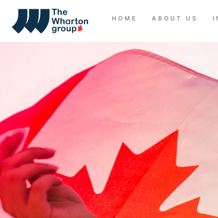
HOME
ABOUT US