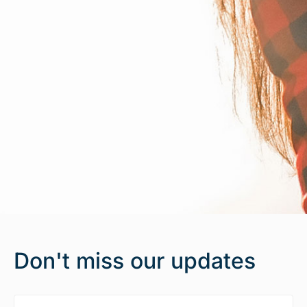
Don't miss our updates