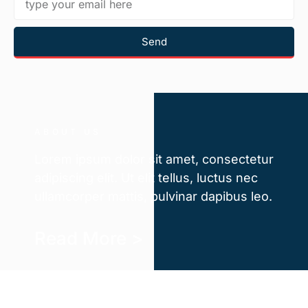
Send
ABOUT US
Lorem ipsum dolor sit amet, consectetur
adipiscing elit. Ut elit tellus, luctus nec
ullamcorper mattis, pulvinar dapibus leo.
Read More >