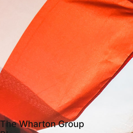
The Wharton Group