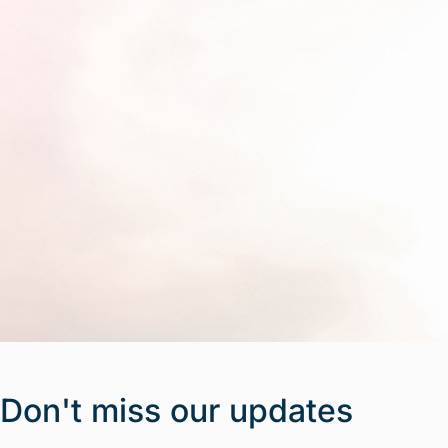
Don't miss our updates