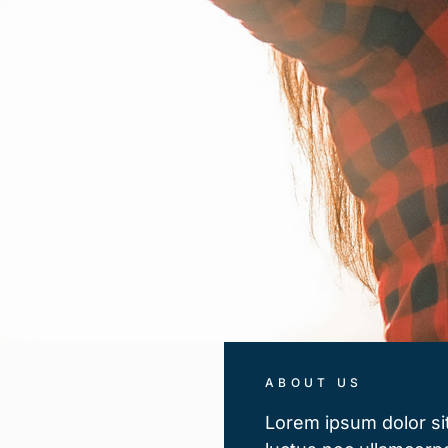
ABOUT US
Lorem ipsum dolor sit 