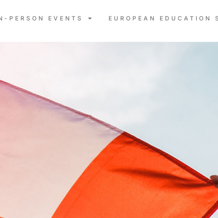
IN-PERSON EVENTS
EUROPEAN EDUCATION 