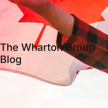
The Wharton Group
Blog