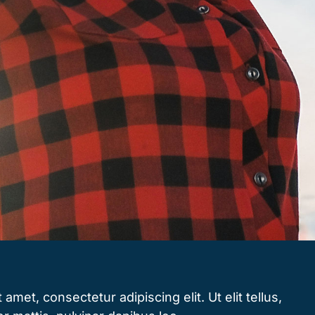
amet, consectetur adipiscing elit. Ut elit tellus,