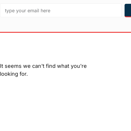
It seems we can't find what you're
looking for.