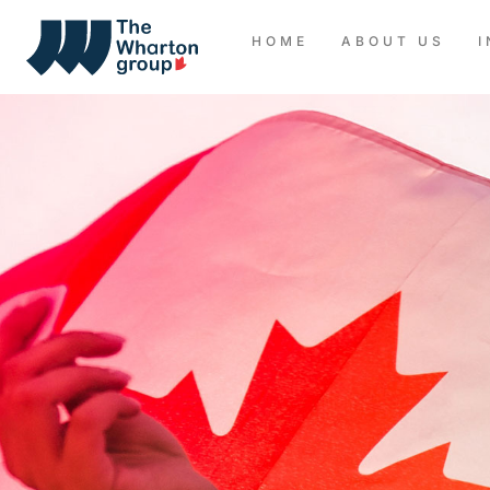
HOME
ABOUT US