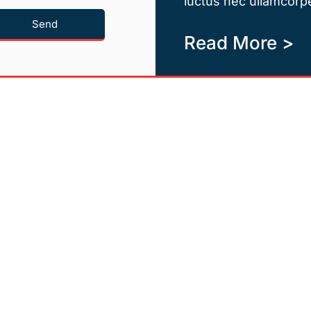
luctus nec ullamcorpe
Send
Read More >
Quicklinks
Newsletter