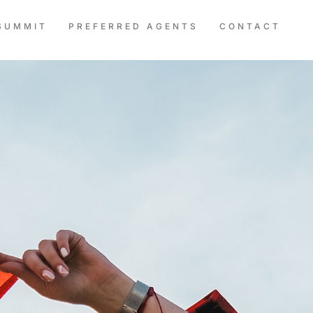
SUMMIT
PREFERRED AGENTS
CONTACT